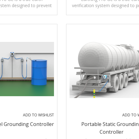
system designed to prevent
verification system designed to p
 caused by static electricity
ignition risks caused by static elec
er loading and unloading
during tanker loading and unlo
operations.
operations.
tional grounding monitors
Unlike conventional grounding mo
ect metal contact, Earthing
that only detect metal contact, E
ly verifies a genuine low-
Pro GE actively verifies a genuin
connection to true earth
resistance connection to true e
enabling operation.
before enabling operation.
ADD TO WISHLIST
ADD TO W
l Grounding Controller
Portable Static Groundi
Controller