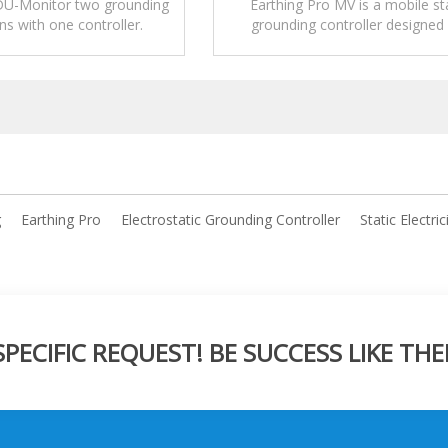
 DU-Monitor two grounding
Earthing Pro MV is a mobile st
s with one controller.
grounding controller designed 
temporary or non-fixed loading
unloading operations.
g
Earthing Pro
Electrostatic Grounding Controller
Static Electric
ECIFIC REQUEST! BE SUCCESS LIKE THE