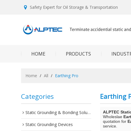
Safety Expert for Oil Storage & Transportation
HOME
PRODUCTS
INDUSTR
Home
/
All
/
Earthing Pro
Categories
Earthing 
Static Grounding & Bonding Solutions
ALPTEC Stati
Wholeslae
Ear
quotation for
E
Static Grounding Devices
service.