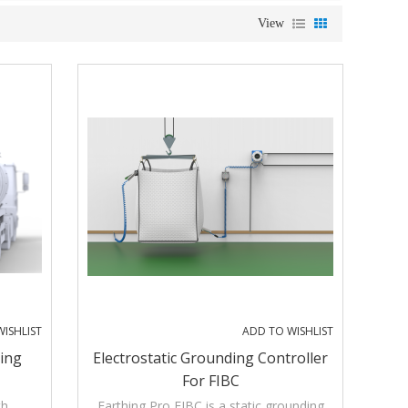
View
ISHLIST
ADD TO WISHLIST
ding
Electrostatic Grounding Controller
For FIBC
th
Earthing Pro FIBC is a static grounding