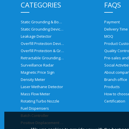
CATEGORIES
FAQS
Static Grounding & Bonding Solutions
Payment
Static Grounding Devices
Delivery Time
Leakage Detector
MOQ
Overfill Protection Devices
Product Custo
Overfill Protection & Grounding System
Quality Contro
Retractable Grounding Reel
Surveillance Radar
Social Activiti
Magnetic Price Sign
About compa
Density Meter
Branch office
Laser Methane Detector
Products
Mass Flow Meter
Rotating Turbo Nozzle
Certification
Fuel Dispensers
Batch Controller
Positive Displacement Meter