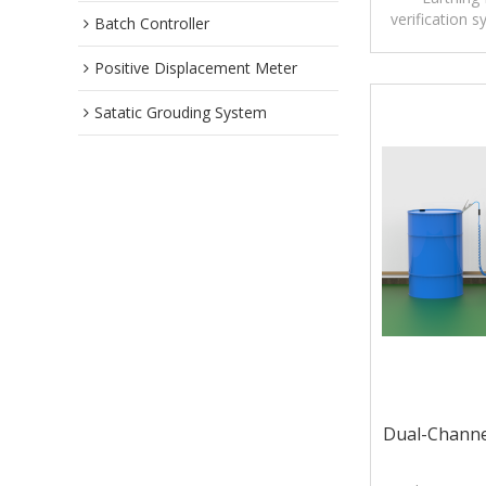
verification 
Batch Controller
ignition risks
during tank
Positive Displacement Meter
Unlike conven
Satatic Grouding System
that only det
Pro GE active
resistance 
before 
Dual-Channe