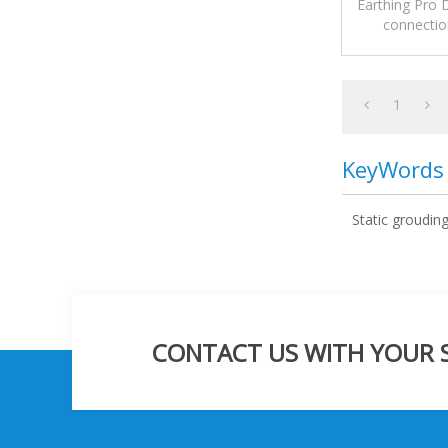
Earthing Pro
connection
1
KeyWords
Static groudin
CONTACT US WITH YOUR SP