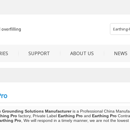
IES
SUPPORT
ABOUT US
NEWS
Pro
c Grounding Solutions Manufacturer
is a Professional China Manufa
thing Pro
factory, Private Label
Earthing Pro
and
Earthing Pro
Contrac
arthing Pro
, We will respond in a timely manner, we are not the lowest