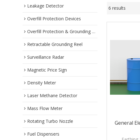
Leakage Detector
6 results
Overfill Protection Devices
Overfill Protection & Grounding System
Retractable Grounding Reel
Surveillance Radar
Magnetic Price Sign
Density Meter
Laser Methane Detector
Mass Flow Meter
Rotating Turbo Nozzle
General El
Fuel Dispensers
Earthing 