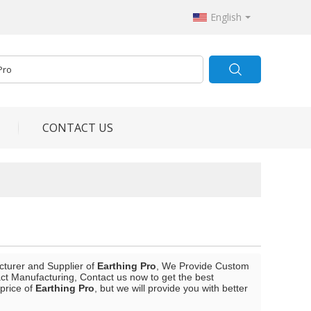
English
CONTACT US
cturer and Supplier of
Earthing Pro
, We Provide Custom
t Manufacturing, Contact us now to get the best
 price of
Earthing Pro
, but we will provide you with better