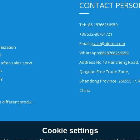
CONTACT PERSO
Tel:
+86 18766256959
+86 532-86761721
Email:
grace@alptec.com
mization
WhatsApp:
8618766256959
l
Address:
No.13 Hancheng Road,
Pre-sales and after-sales service
es
Qingdao Free Trade Zone,
ny
Shandong Province, 266555. P. R
China
How to choose different products?
Cookie settings