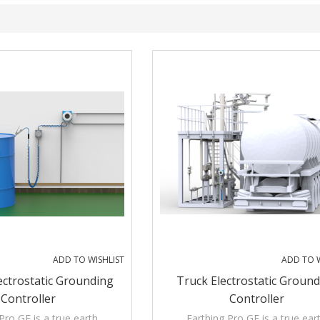
ADD TO WISHLIST
ADD TO W
ectrostatic Grounding
Truck Electrostatic Groun
Controller
Controller
Pro GE is a true earth
Earthing Pro GE is a true ear