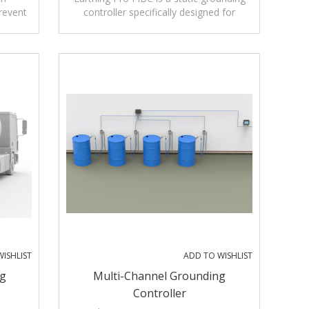
revent
controller specifically designed for
tricity
conductive and dissipative FIBC (Flexible
ading
Intermediate Bulk Containers),
commonly known as big bags.
nitors
arthing
e low-
arth
ISHLIST
ADD TO WISHLIST
ng
Multi-Channel Grounding
Controller