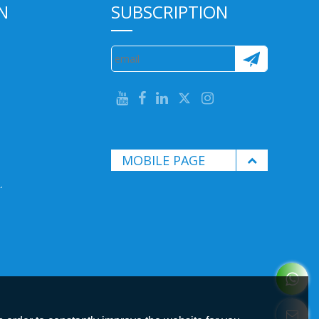
N
SUBSCRIPTION
MOBILE PAGE
.