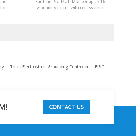
atic
Earthing Pro MUL-Monitor up to 16
for
grounding points with one system.
 and
ity
Truck Electrostatic Grounding Controller
FIBC
M!
CONTACT US