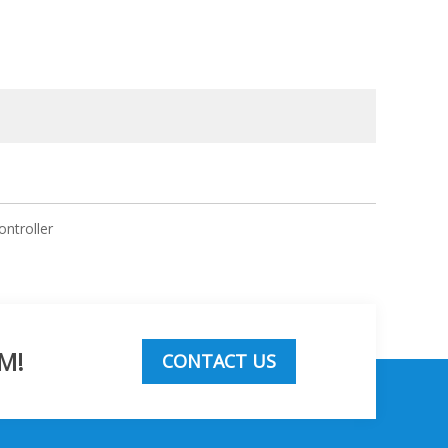
ontroller
M!
CONTACT US