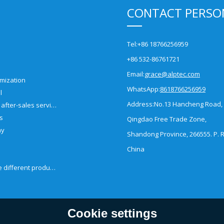
CONTACT PERSO
Tel:
+86 18766256959
+86 532-86761721
Email:
grace@alptec.com
mization
WhatsApp:
8618766256959
l
Address:
No.13 Hancheng Road,
Pre-sales and after-sales service
es
Qingdao Free Trade Zone,
ny
Shandong Province, 266555. P. R
China
How to choose different products?
Cookie settings