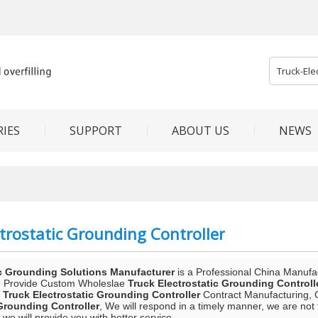
IES
SUPPORT
ABOUT US
NEWS
trostatic Grounding Controller
c Grounding Solutions Manufacturer
is a Professional China Manufa
e Provide Custom Wholeslae
Truck Electrostatic Grounding Controll
d
Truck Electrostatic Grounding Controller
Contract Manufacturing, C
 Grounding Controller
, We will respond in a timely manner, we are not 
t we will provide you with better service.