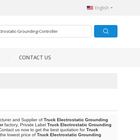
English
CONTACT US
cturer and Supplier of
Truck Electrostatic Grounding
er
factory, Private Label
Truck Electrostatic Grounding
ontact us now to get the best quotation for
Truck
the lowest price of
Truck Electrostatic Grounding