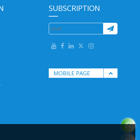
N
SUBSCRIPTION
MOBILE PAGE
.