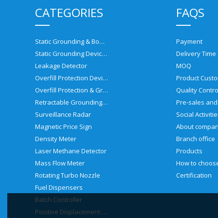
CATEGORIES
FAQS
Static Grounding & Bonding Solutions
Payment
Static Grounding Devices
Delivery Time
Leakage Detector
MOQ
Overfill Protection Devices
Product Custo
Overfill Protection & Grounding System
Quality Contro
Retractable Grounding Reel
Surveillance Radar
Social Activiti
Magnetic Price Sign
About compa
Density Meter
Branch office
Laser Methane Detector
Products
Mass Flow Meter
Rotating Turbo Nozzle
Certification
Fuel Dispensers
Batch Controller
Positive Displacement Meter