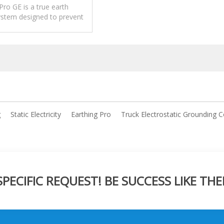
Pro GE is a true earth
system designed to prevent
 caused by static electricity
er loading and unloading
operations.
tional grounding monitors
ect metal contact, Earthing
ly verifies a genuine low-
connection to true earth
enabling operation.
g
Static Electricity
Earthing Pro
Truck Electrostatic Grounding C
ECIFIC REQUEST! BE SUCCESS LIKE THE