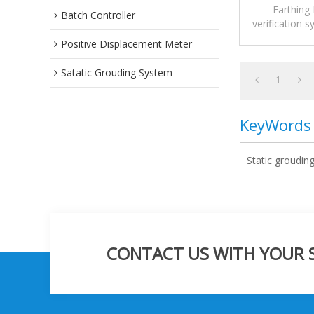
Earthing 
Batch Controller
verification 
ignition risks
Positive Displacement Meter
during tank
Satatic Grouding System
Unlike conven
1
that only det
Pro GE active
KeyWords
resistance 
before 
Static groudin
CONTACT US WITH YOUR SP