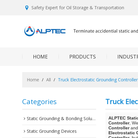
Safety Expert for Oil Storage & Transportation
HOME
PRODUCTS
INDUSTR
Home
/
All
/
Truck Electrostatic Grounding Controller
Categories
Truck Elec
Static Grounding & Bonding Solutions
ALPTEC Stati
Controller
, W
Controller
an
Static Grounding Devices
Electrostatic
Controller
, bu