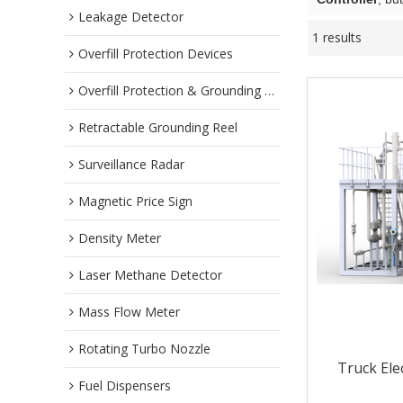
Leakage Detector
1 results
Overfill Protection Devices
Overfill Protection & Grounding System
Retractable Grounding Reel
Surveillance Radar
Magnetic Price Sign
Density Meter
Laser Methane Detector
Mass Flow Meter
Rotating Turbo Nozzle
Truck Ele
Fuel Dispensers