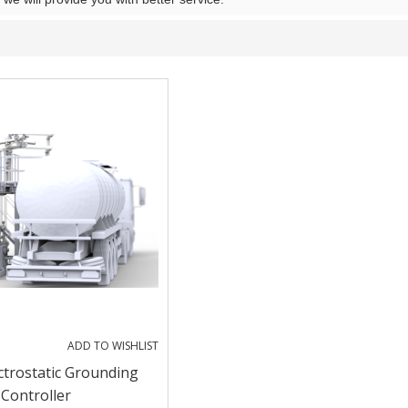
ADD TO WISHLIST
ctrostatic Grounding
Controller