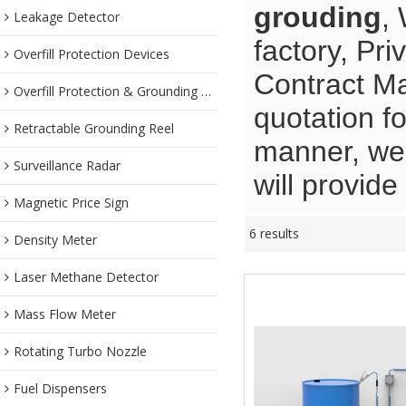
grouding
,
Leakage Detector
factory, Pr
Overfill Protection Devices
Contract Ma
Overfill Protection & Grounding System
quotation f
Retractable Grounding Reel
manner, we 
Surveillance Radar
will provide
Magnetic Price Sign
6 results
Density Meter
Laser Methane Detector
Mass Flow Meter
Rotating Turbo Nozzle
Fuel Dispensers