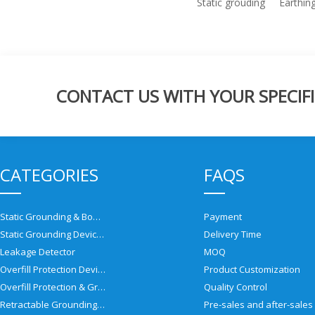
Static grouding
Earthin
CONTACT US WITH YOUR SPECIFI
CATEGORIES
FAQS
Static Grounding & Bonding Solutions
Payment
Static Grounding Devices
Delivery Time
Leakage Detector
MOQ
Overfill Protection Devices
Product Customization
Overfill Protection & Grounding System
Quality Control
Retractable Grounding Reel