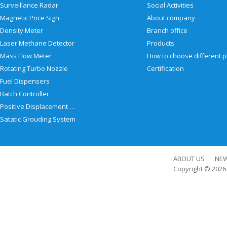
Surveillance Radar
Social Activities
Magnetic Price Sign
About company
Density Meter
Branch office
Laser Methane Detector
Products
Mass Flow Meter
Rotating Turbo Nozzle
Certification
Fuel Dispensers
Batch Controller
Positive Displacement Meter
Satatic Grouding System
ABOUT US
NE
Copyright © 202