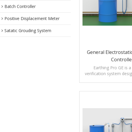
Batch Controller
Positive Displacement Meter
Satatic Grouding System
General Electrostat
Controlle
Earthing Pro GE is a
verification system desi
ignition risks caused by st
during tanker loading 
operations
Unlike conventional gro
that only detect metal co
Pro GE actively verifies
resistance connection 
before enabling op