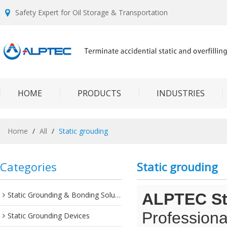
Safety Expert for Oil Storage & Transportation
HOME
PRODUCTS
INDUSTRIES
Home
/
All
/
Static grouding
Categories
Static grouding
Static Grounding & Bonding Solutions
ALPTEC Sta
Professiona
Static Grounding Devices