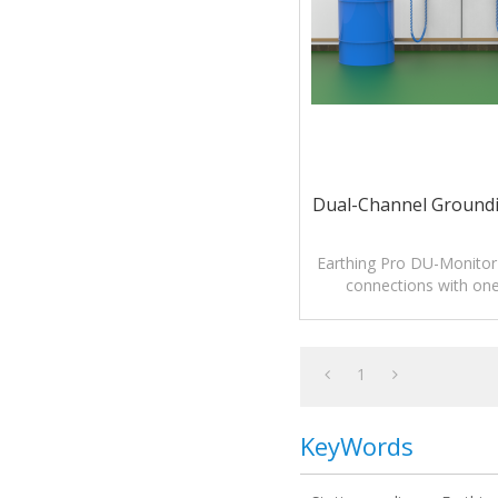
Dual-Channel Groundi
Earthing Pro DU-Monitor
connections with one 
1
KeyWords