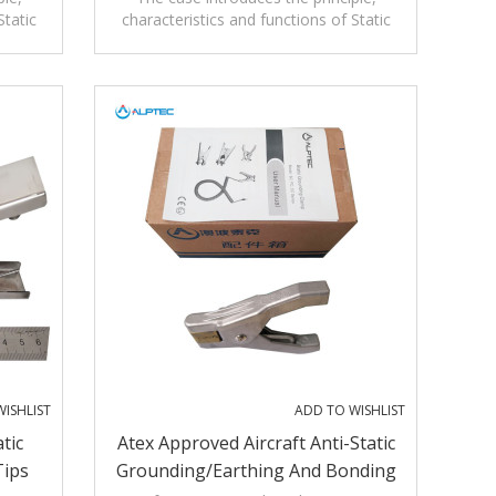
Static
characteristics and functions of Static
Alarms
e and
grounding alarm clamp SA-YF for
hazardous areas.
ISHLIST
ADD TO WISHLIST
tic
Atex Approved Aircraft Anti-Static
Tips
Grounding/Earthing And Bonding