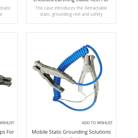
Tanker Truck
static
The case introduces the Retractable
he
static grounding reel and safety
ty
precautions,applications,operation and
maintenance.
ISHLIST
ADD TO WISHLIST
ps For
Mobile Static Grounding Solutions