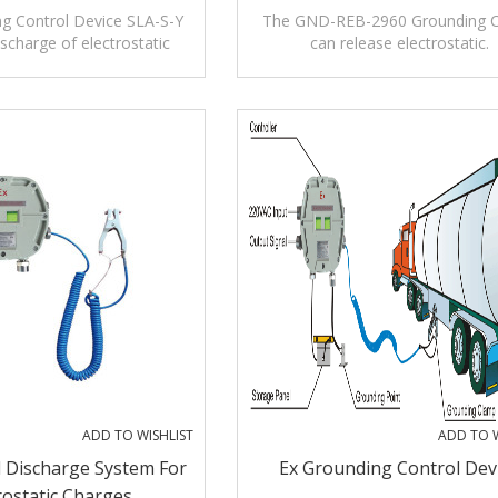
g Control Device SLA-S-Y
The GND-REB-2960 Grounding 
charge of electrostatic
can release electrostatic.
charges
ADD TO WISHLIST
ADD TO W
 Discharge System For
Ex Grounding Control Dev
rostatic Charges