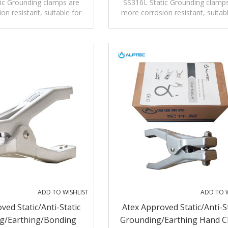
tic Grounding/Earthing
ic Grounding clamps are
SS316L Static Grounding clamp
on resistant, suitable for
more corrosion resistant, suitab
Clamp
ion environment such as
high corrosion environment suc
emical industry.
chemical industry.
ADD TO WISHLIST
ADD TO W
ved Static/Anti-Static
Atex Approved Static/Anti-S
g/Earthing/Bonding
Grounding/Earthing Hand 