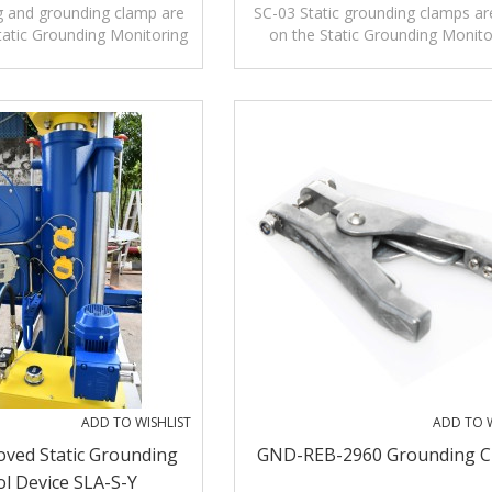
lamp With Three Pins
With Three Pins
g and grounding clamp are
SC-03 Static grounding clamps ar
tatic Grounding Monitoring
on the Static Grounding Monito
 used alone to release
Systems or used alone to rele
electrostatic.
electrostatic.
ADD TO WISHLIST
ADD TO W
ved Static Grounding
GND-REB-2960 Grounding 
l Device SLA-S-Y