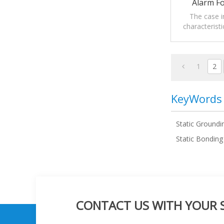
Alarm F
The case i
characteristi
grounding a
1
2
KeyWords
Static Groundi
Static Bondin
CONTACT US WITH YOUR SP