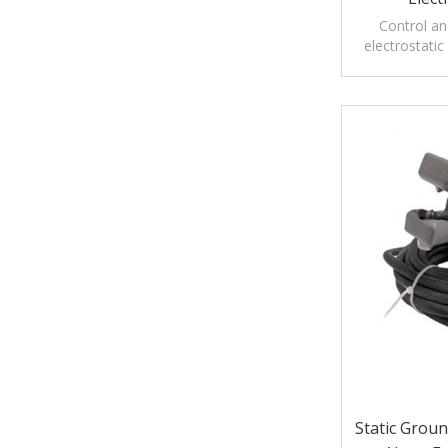
Control an
electrostatic
tankers, rail 
Static Grou