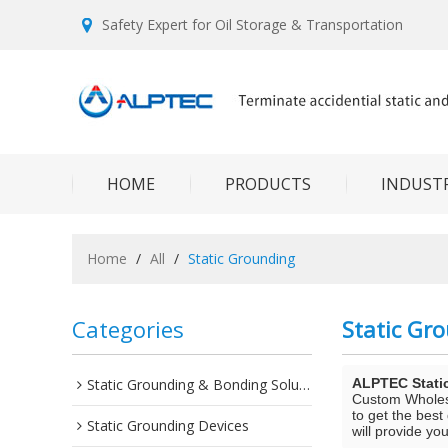
Safety Expert for Oil Storage & Transportation
HOME
PRODUCTS
INDUSTR
Home
/
All
/
Static Grounding
Categories
Static Gr
Static Grounding & Bonding Solutions
ALPTEC Stati
Custom Whole
to get the best
Static Grounding Devices
will provide you