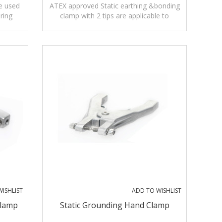
e used
ATEX approved Static earthing &bonding
ring
clamp with 2 tips are applicable to
ase
petrochemical, medicine or coating
industries.
ISHLIST
ADD TO WISHLIST
Clamp
Static Grounding Hand Clamp