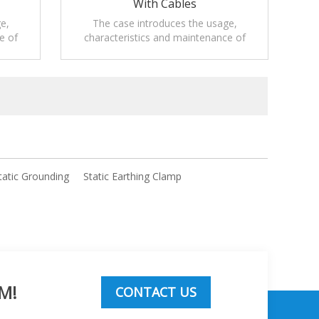
With Cables
e,
The case introduces the usage,
e of
characteristics and maintenance of
 for
Mobile static grounding solutions.
tatic Grounding
Static Earthing Clamp
M!
CONTACT US