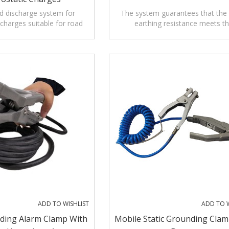
d discharge system for
The system guarantees that the 
 charges suitable for road
earthing resistance meets t
tankers for dangerous items
prescription of relevant safe
regulations. .
ADD TO WISHLIST
ADD TO W
nding Alarm Clamp With
Mobile Static Grounding Clam