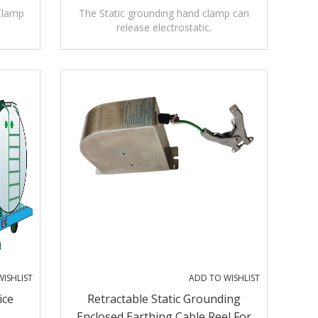
Clamp
The Static grounding hand clamp can
release electrostatic.
ISHLIST
ADD TO WISHLIST
ice
Retractable Static Grounding
Enclosed Earthing Cable Reel For