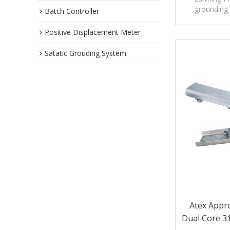
grounding 
Batch Controller
temporary o
unlo
Positive Displacement Meter
Satatic Grouding System
Atex Appro
Dual Core 31