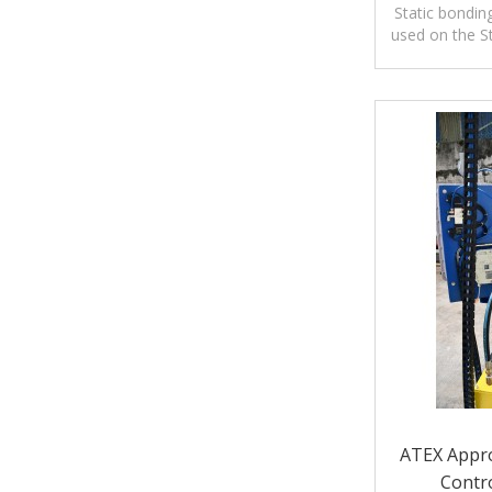
Aluminum C
Static bondin
used on the S
Systems or
ATEX Appro
Contro