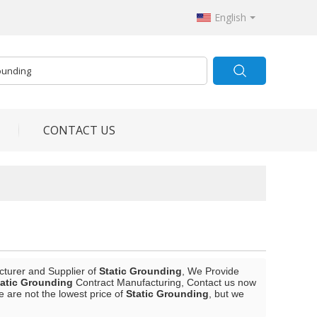
English
CONTACT US
cturer and Supplier of
Static Grounding
, We Provide
tatic Grounding
Contract Manufacturing, Contact us now
e are not the lowest price of
Static Grounding
, but we