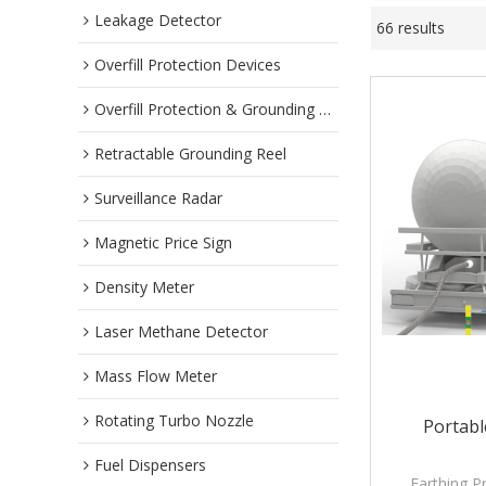
Leakage Detector
66 results
Overfill Protection Devices
Overfill Protection & Grounding System
Retractable Grounding Reel
Surveillance Radar
Magnetic Price Sign
Density Meter
Laser Methane Detector
Mass Flow Meter
Rotating Turbo Nozzle
Portabl
Fuel Dispensers
Earthing P