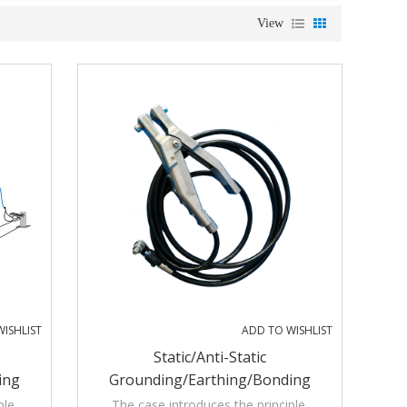
View
ISHLIST
ADD TO WISHLIST
Static/Anti-Static
ing
Grounding/Earthing/Bonding
isible
Assemblies With Audible And Visible
ple,
The case introduces the principle,