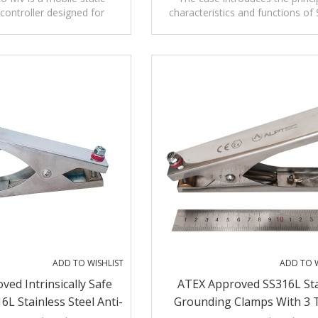
controller designed for
characteristics and functions of 
Alarms
r non-fixed loading and
Grounding Assembly with Audibl
ading operations.
Visible Alarms.
ADD TO WISHLIST
ADD TO W
ved Intrinsically Safe
ATEX Approved SS316L Sta
6L Stainless Steel Anti-
Grounding Clamps With 3 