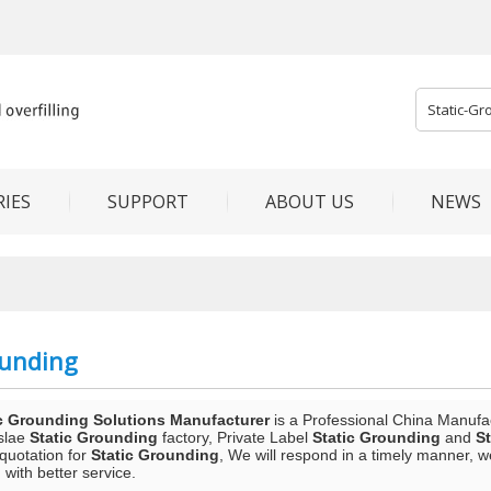
IES
SUPPORT
ABOUT US
NEWS
ounding
c Grounding Solutions Manufacturer
is a Professional China Manufa
slae
Static Grounding
factory, Private Label
Static Grounding
and
S
 quotation for
Static Grounding
, We will respond in a timely manner, w
 with better service.