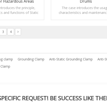
or Hazardous Areas
Drums
ntroduces the principle,
The case introduces the usag
cs and functions of Static
characteristics and maintenanc
larm clamp for hazardous
Mobile Static grounding clamps
areas.
drums.
3
4
ng clamp
Grounding Clamp
Anti-Static Grounding Clamp
Anti-S
g Clamp
ECIFIC REQUEST! BE SUCCESS LIKE THE