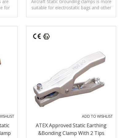
Alligator Copper Clamp
s are
Aircraft Static Grounding clamps is more
le for
suitable for electrostatic bags and other
h as
equipment without breaking paint.
ISHLIST
ADD TO WISHLIST
tatic
ATEX Approved Static Earthing
Clamp
&bonding Clamp With 2 Tips