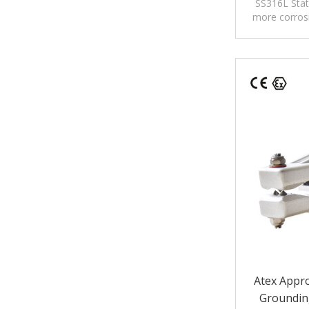
Static/Sta
SS316L Stat
more corrosi
high corros
ch
Atex Appro
Groundin