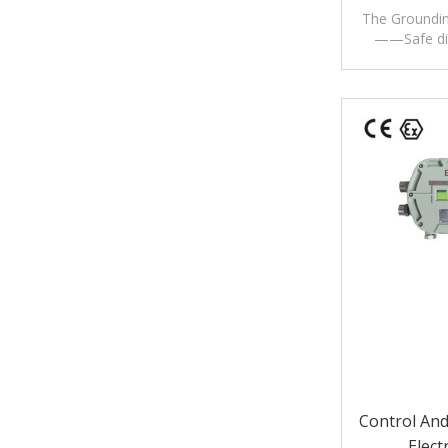
The Groundin
——Safe dis
Control And
Elect