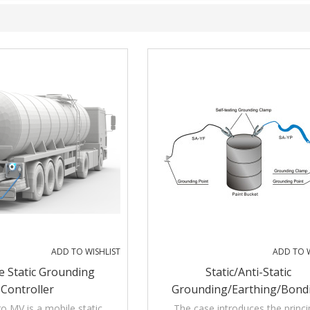
ADD TO WISHLIST
ADD TO W
e Static Grounding
Static/Anti-Static
Controller
Grounding/Earthing/Bond
Assembly With Audible And V
ro MV is a mobile static
The case introduces the princi