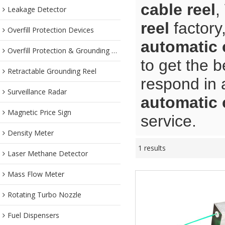
cable reel
,
Leakage Detector
reel
factory
Overfill Protection Devices
automatic 
Overfill Protection & Grounding System
to get the b
Retractable Grounding Reel
respond in 
Surveillance Radar
automatic 
Magnetic Price Sign
service.
Density Meter
1 results
Laser Methane Detector
Mass Flow Meter
Rotating Turbo Nozzle
Fuel Dispensers