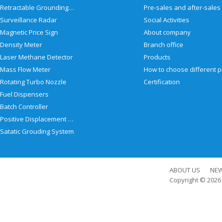
Retractable Grounding Reel
Surveillance Radar
Social Activities
Magnetic Price Sign
About company
Density Meter
Branch office
Laser Methane Detector
Products
Mass Flow Meter
Rotating Turbo Nozzle
Certification
Fuel Dispensers
Batch Controller
Positive Displacement Meter
Satatic Grouding System
ABOUT US
NE
Copyright © 202