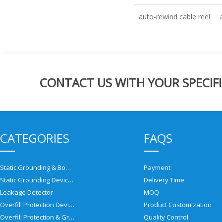
auto-rewind cable reel
CONTACT US WITH YOUR SPECIFI
CATEGORIES
FAQS
Static Grounding & Bonding Solutions
Payment
Static Grounding Devices
Delivery Time
Leakage Detector
MOQ
Overfill Protection Devices
Product Customization
Overfill Protection & Grounding System
Quality Control