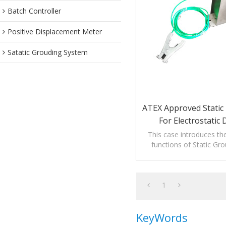
Batch Controller
Positive Displacement Meter
Satatic Grouding System
ATEX Approved Static 
For Electrostatic
This case introduces th
functions of Static Gro
1
KeyWords