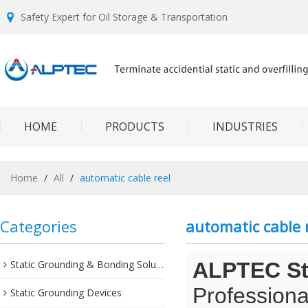
Safety Expert for Oil Storage & Transportation
HOME
PRODUCTS
INDUSTRIES
Home
/
All
/
automatic cable reel
Categories
automatic cable 
Static Grounding & Bonding Solutions
ALPTEC Sta
Professiona
Static Grounding Devices