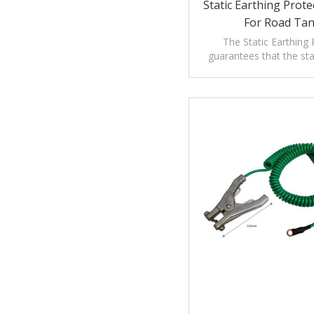
Static Earthing Prot
For Road Ta
The Static Earthing 
guarantees that the sta
meets the prescription of
regulations.