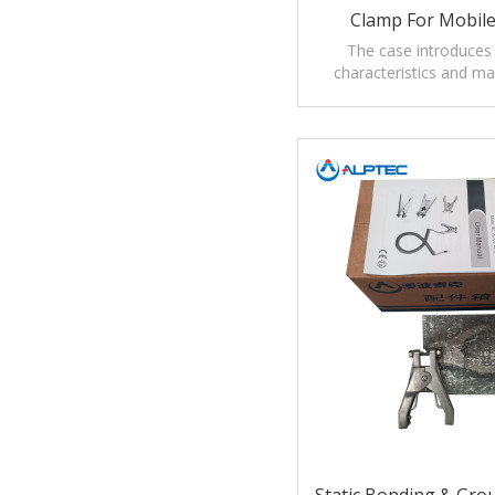
Clamp For Mobile
Collecting And Tr
The case introduces
characteristics and m
Flammable / Combusti
Electrostatic ground con