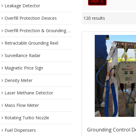
Leakage Detector
Overfill Protection Devices
120 results
Overfill Protection & Grounding System
Retractable Grounding Reel
Surveillance Radar
Magnetic Price Sign
Density Meter
Laser Methane Detector
Mass Flow Meter
Rotating Turbo Nozzle
Grounding Control De
Fuel Dispensers