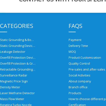
CATEGORIES
FAQS
Static Grounding & Bonding Solutions
Payment
Static Grounding Devices
Delivery Time
Leakage Detector
MOQ
Overfill Protection Devices
Product Customization
Overfill Protection & Grounding System
Quality Control
Retractable Grounding Reel
Surveillance Radar
Social Activities
Magnetic Price Sign
About company
Density Meter
Branch office
Laser Methane Detector
Products
Mass Flow Meter
Rotating Turbo Nozzle
Certification