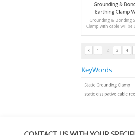
Grounding & Bondi
Earthing Clamp W
Grounding & Bonding St
Clamp with cable will be 
static electric
1
2
3
4
KeyWords
Static Grounding Clamp
static dissipative cable ree
CONTACT US WITH YOUR SPECIFI