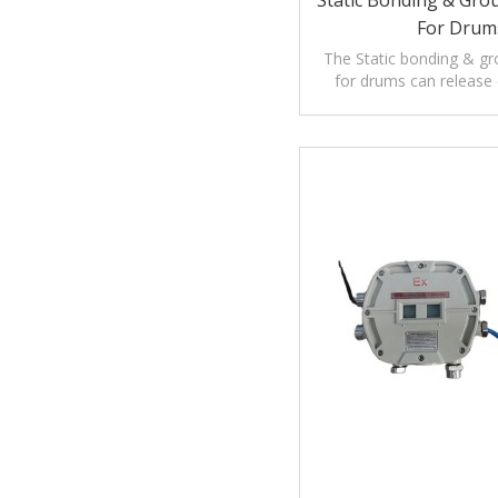
Static Bonding & Gro
For Drum
The Static bonding & g
for drums can release e