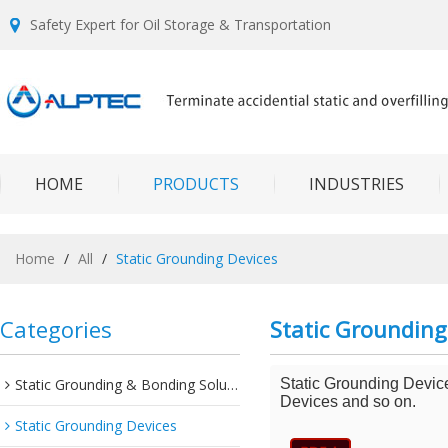
Safety Expert for Oil Storage & Transportation
HOME
PRODUCTS
INDUSTRIES
Home
/
All
/
Static Grounding Devices
Categories
Static Grounding
Static Grounding & Bonding Solutions
Static Grounding Devic
Devices and so on.
Static Grounding Devices