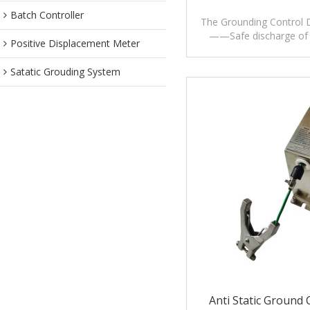
Batch Controller
The Grounding Control 
——Safe discharge of e
Positive Displacement Meter
charges
Satatic Grouding System
Anti Static Ground 