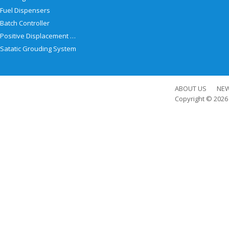
Fuel Dispensers
Batch Controller
Positive Displacement Meter
Satatic Grouding System
ABOUT US
NE
Copyright © 202