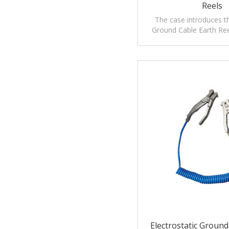
Reels
The case introduces th
Ground Cable Earth Ree
precautions,application
maintenanc
Electrostatic Groun